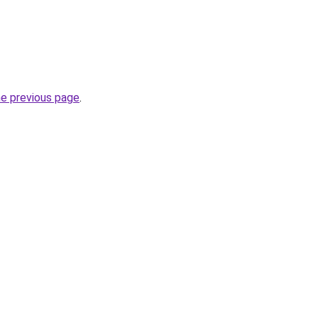
he previous page
.