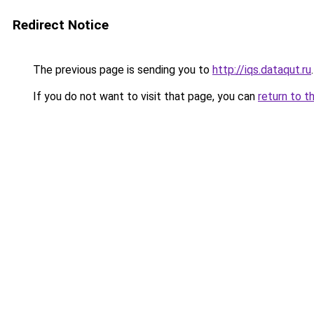
Redirect Notice
The previous page is sending you to
http://iqs.dataqut.ru
.
If you do not want to visit that page, you can
return to t