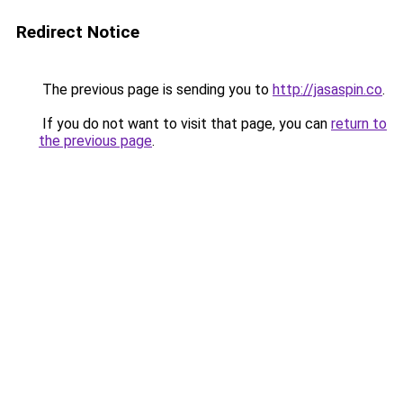
Redirect Notice
The previous page is sending you to
http://jasaspin.co
.
If you do not want to visit that page, you can
return to
the previous page
.