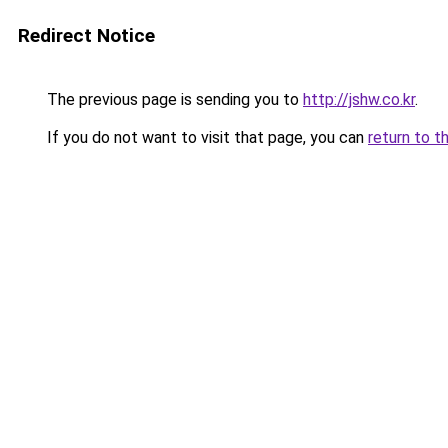
Redirect Notice
The previous page is sending you to
http://jshw.co.kr
.
If you do not want to visit that page, you can
return to t