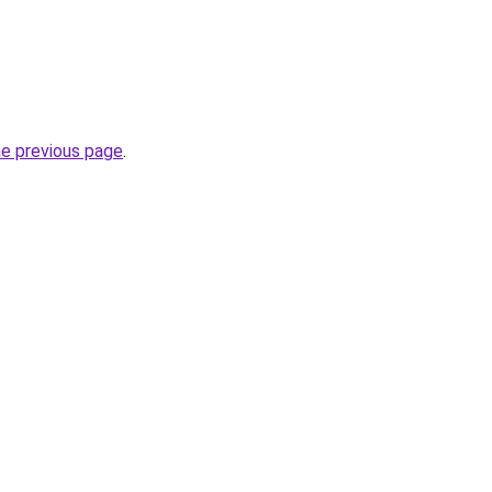
he previous page
.