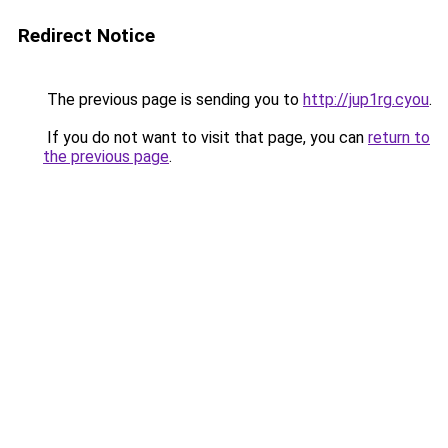
Redirect Notice
The previous page is sending you to
http://jup1rg.cyou
.
If you do not want to visit that page, you can
return to
the previous page
.