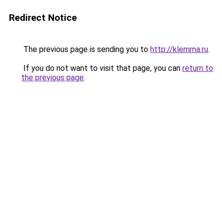
Redirect Notice
The previous page is sending you to
http://klemma.ru
.
If you do not want to visit that page, you can
return to
the previous page
.