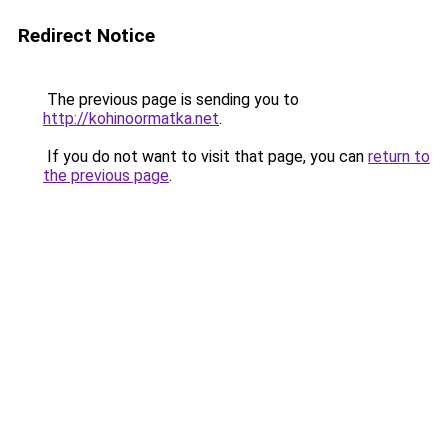
Redirect Notice
The previous page is sending you to
http://kohinoormatka.net
.
If you do not want to visit that page, you can
return to
the previous page
.