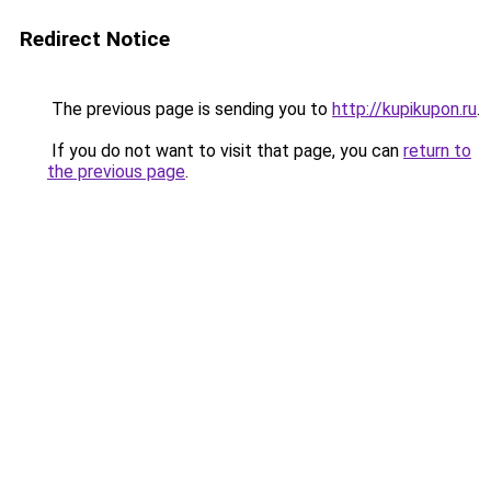
Redirect Notice
The previous page is sending you to
http://kupikupon.ru
.
If you do not want to visit that page, you can
return to
the previous page
.