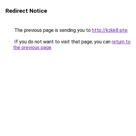
Redirect Notice
The previous page is sending you to
http://kzkk8.site
.
If you do not want to visit that page, you can
return to
the previous page
.