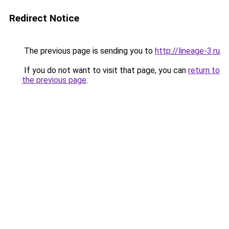
Redirect Notice
The previous page is sending you to
http://lineage-3.ru
.
If you do not want to visit that page, you can
return to
the previous page
.