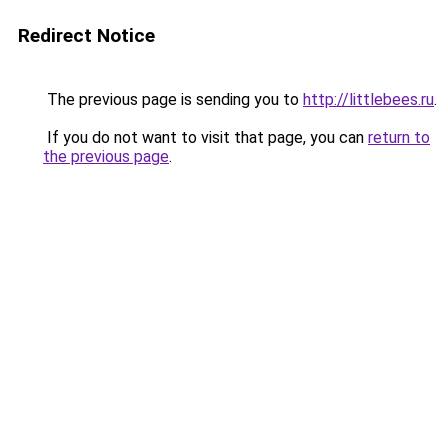
Redirect Notice
The previous page is sending you to
http://littlebees.ru
.
If you do not want to visit that page, you can
return to
the previous page
.