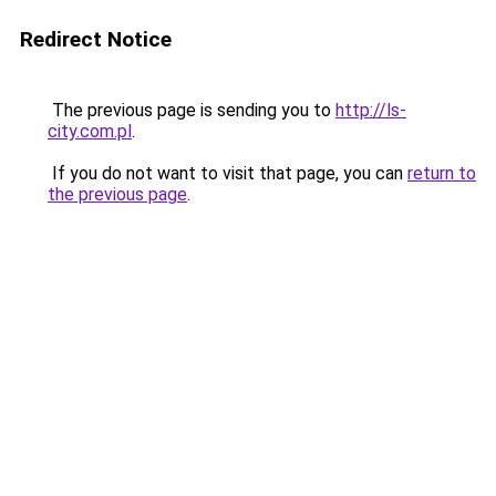
Redirect Notice
The previous page is sending you to
http://ls-
city.com.pl
.
If you do not want to visit that page, you can
return to
the previous page
.