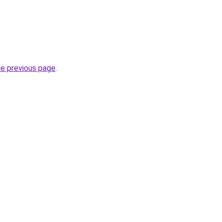
he previous page
.