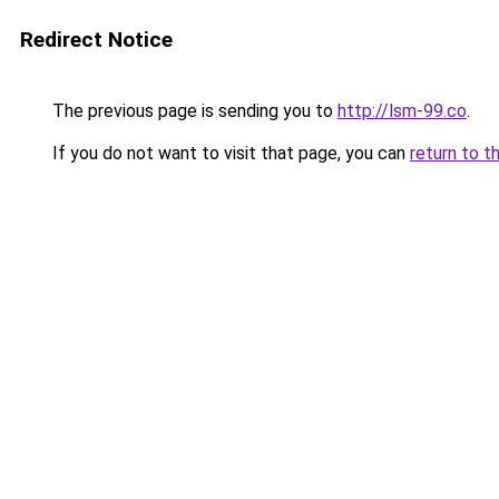
Redirect Notice
The previous page is sending you to
http://lsm-99.co
.
If you do not want to visit that page, you can
return to t