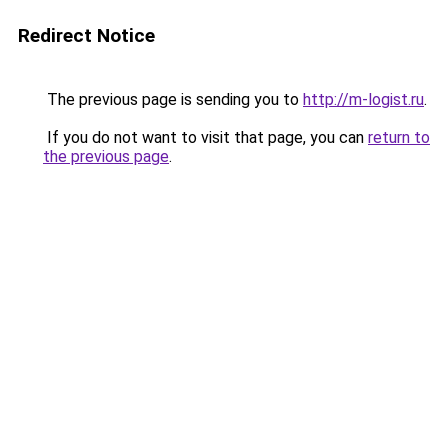
Redirect Notice
The previous page is sending you to
http://m-logist.ru
.
If you do not want to visit that page, you can
return to
the previous page
.