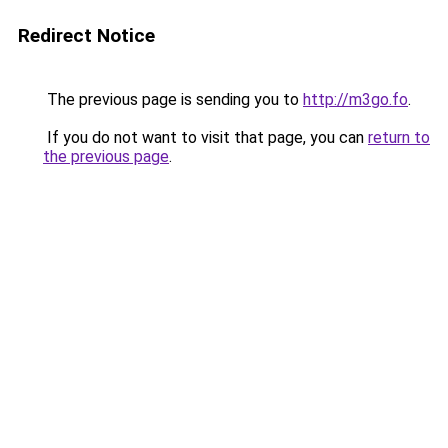
Redirect Notice
The previous page is sending you to
http://m3go.fo
.
If you do not want to visit that page, you can
return to
the previous page
.