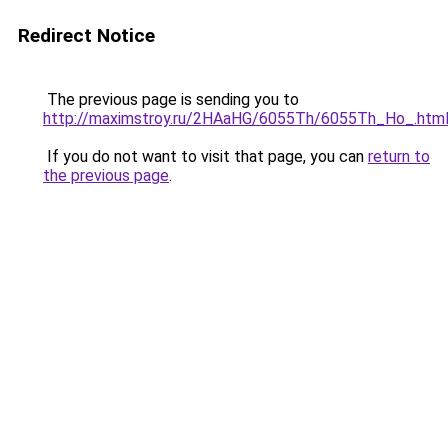
Redirect Notice
The previous page is sending you to
http://maximstroy.ru/2HAaHG/6055Th/6055Th_Ho_.htm
If you do not want to visit that page, you can
return to
the previous page
.