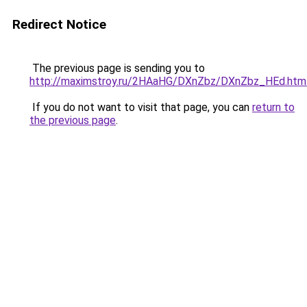
Redirect Notice
The previous page is sending you to
http://maximstroy.ru/2HAaHG/DXnZbz/DXnZbz_HEd.htm
If you do not want to visit that page, you can
return to
the previous page
.