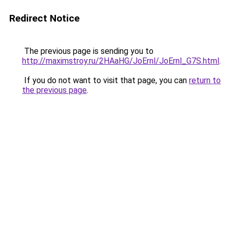
Redirect Notice
The previous page is sending you to
http://maximstroy.ru/2HAaHG/JoErnl/JoErnl_G7S.html
.
If you do not want to visit that page, you can
return to
the previous page
.