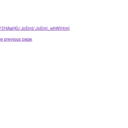
ru/2HAaHG/JoErnl/JoErnl_whW.html
.
he previous page
.