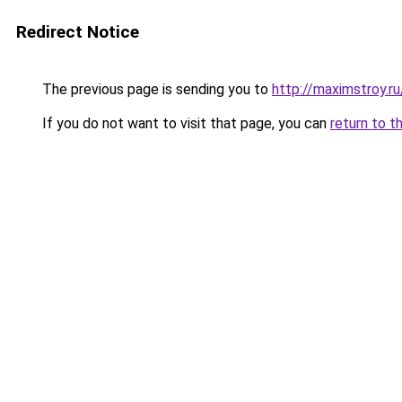
Redirect Notice
The previous page is sending you to
http://maximstroy.
If you do not want to visit that page, you can
return to t