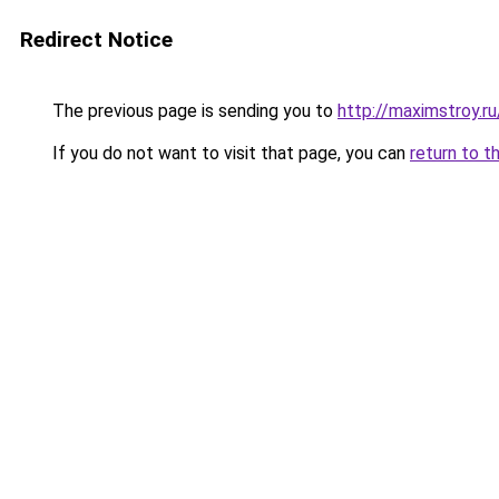
Redirect Notice
The previous page is sending you to
http://maximstroy
If you do not want to visit that page, you can
return to t