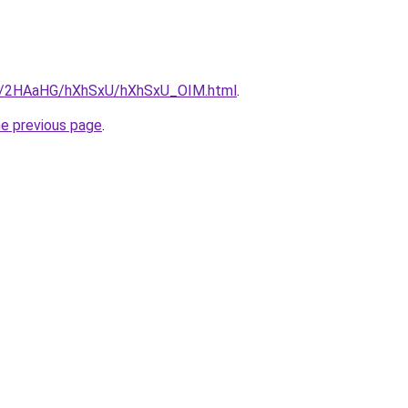
.ru/2HAaHG/hXhSxU/hXhSxU_OIM.html
.
he previous page
.