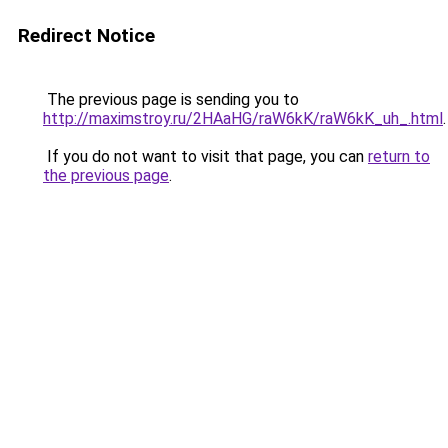
Redirect Notice
The previous page is sending you to
http://maximstroy.ru/2HAaHG/raW6kK/raW6kK_uh_.html
.
If you do not want to visit that page, you can
return to
the previous page
.