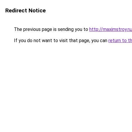
Redirect Notice
The previous page is sending you to
http://maximstroy.
If you do not want to visit that page, you can
return to t