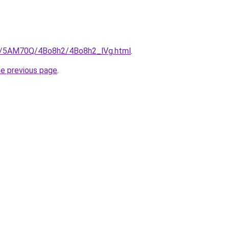
ru/5AM70Q/4Bo8h2/4Bo8h2_lVg.html
.
he previous page
.