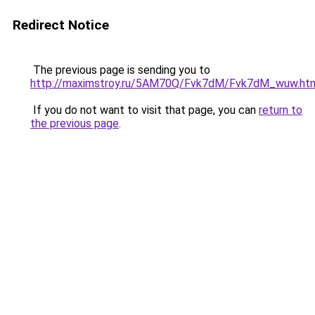
Redirect Notice
The previous page is sending you to
http://maximstroy.ru/5AM70Q/Fvk7dM/Fvk7dM_wuw.ht
If you do not want to visit that page, you can
return to
the previous page
.