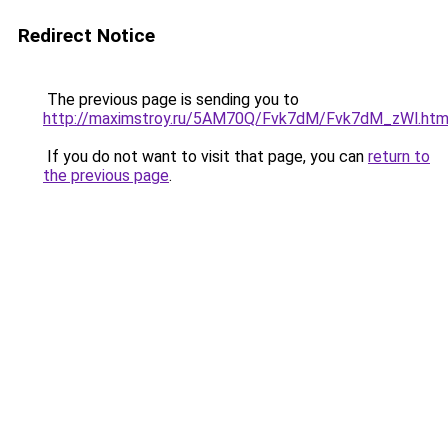
Redirect Notice
The previous page is sending you to
http://maximstroy.ru/5AM70Q/Fvk7dM/Fvk7dM_zWl.htm
If you do not want to visit that page, you can
return to
the previous page
.