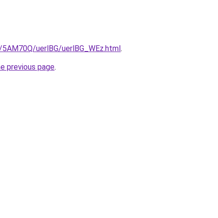
ru/5AM70Q/uerlBG/uerlBG_WEz.html
.
he previous page
.