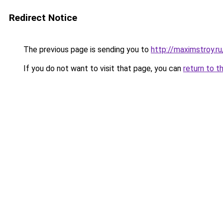
Redirect Notice
The previous page is sending you to
http://maximstroy.
If you do not want to visit that page, you can
return to t