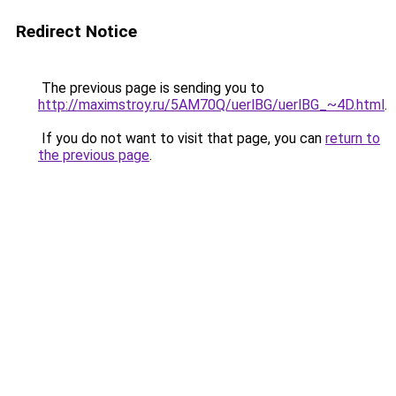
Redirect Notice
The previous page is sending you to
http://maximstroy.ru/5AM70Q/uerlBG/uerlBG_~4D.html
.
If you do not want to visit that page, you can
return to
the previous page
.