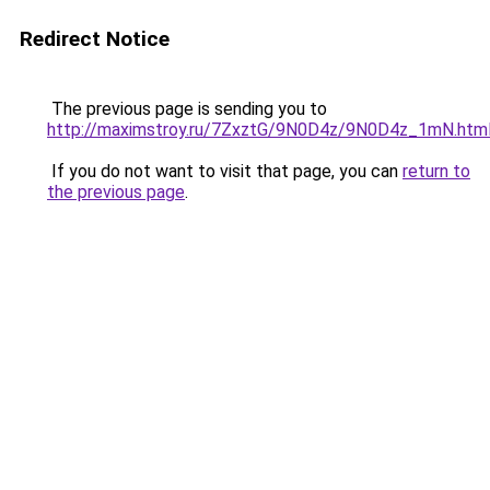
Redirect Notice
The previous page is sending you to
http://maximstroy.ru/7ZxztG/9N0D4z/9N0D4z_1mN.htm
If you do not want to visit that page, you can
return to
the previous page
.