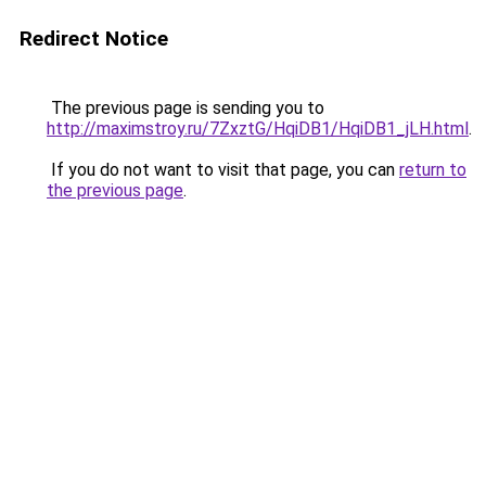
Redirect Notice
The previous page is sending you to
http://maximstroy.ru/7ZxztG/HqiDB1/HqiDB1_jLH.html
.
If you do not want to visit that page, you can
return to
the previous page
.