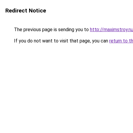
Redirect Notice
The previous page is sending you to
http://maximstroy.
If you do not want to visit that page, you can
return to t