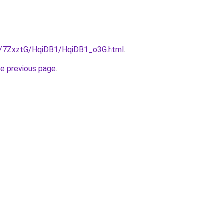
ru/7ZxztG/HqiDB1/HqiDB1_o3G.html
.
he previous page
.