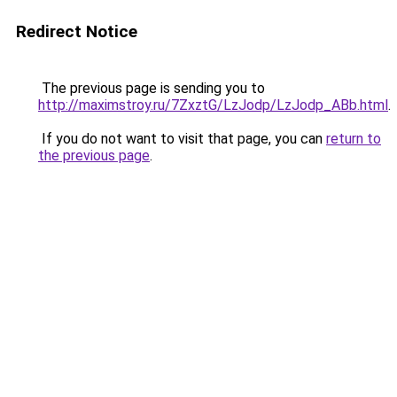
Redirect Notice
The previous page is sending you to
http://maximstroy.ru/7ZxztG/LzJodp/LzJodp_ABb.html
.
If you do not want to visit that page, you can
return to
the previous page
.