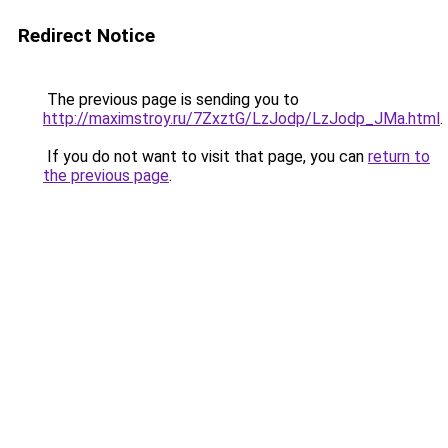
Redirect Notice
The previous page is sending you to
http://maximstroy.ru/7ZxztG/LzJodp/LzJodp_JMa.html
.
If you do not want to visit that page, you can
return to
the previous page
.