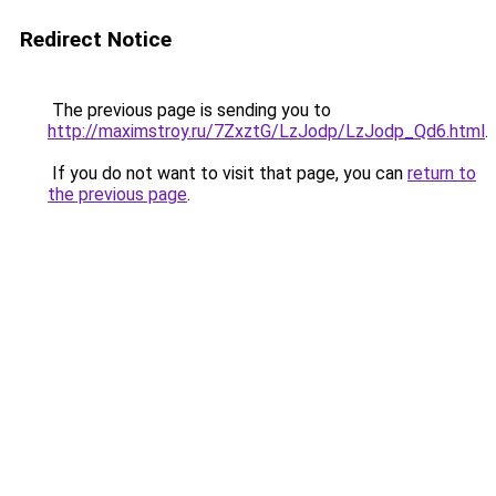
Redirect Notice
The previous page is sending you to
http://maximstroy.ru/7ZxztG/LzJodp/LzJodp_Qd6.html
.
If you do not want to visit that page, you can
return to
the previous page
.