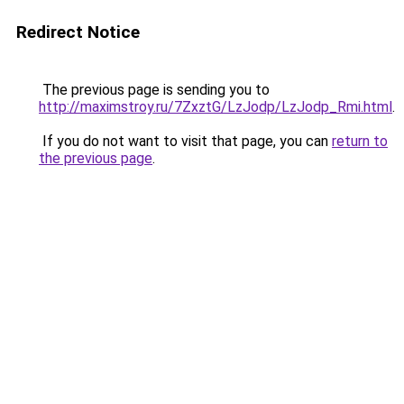
Redirect Notice
The previous page is sending you to
http://maximstroy.ru/7ZxztG/LzJodp/LzJodp_Rmi.html
.
If you do not want to visit that page, you can
return to
the previous page
.