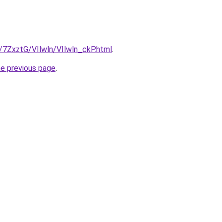
u/7ZxztG/VIlwln/VIlwln_ckP.html
.
he previous page
.