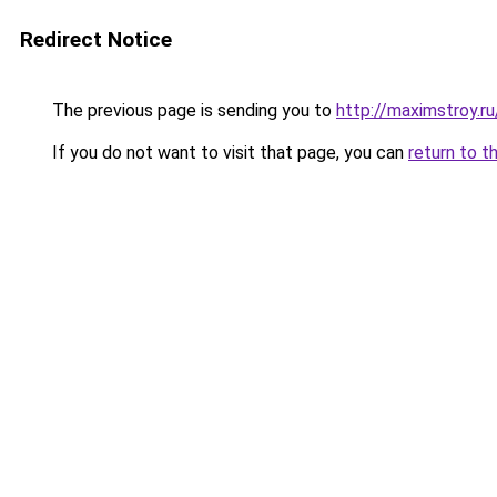
Redirect Notice
The previous page is sending you to
http://maximstroy.r
If you do not want to visit that page, you can
return to t