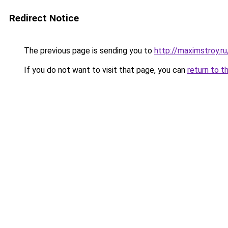
Redirect Notice
The previous page is sending you to
http://maximstroy.
If you do not want to visit that page, you can
return to t