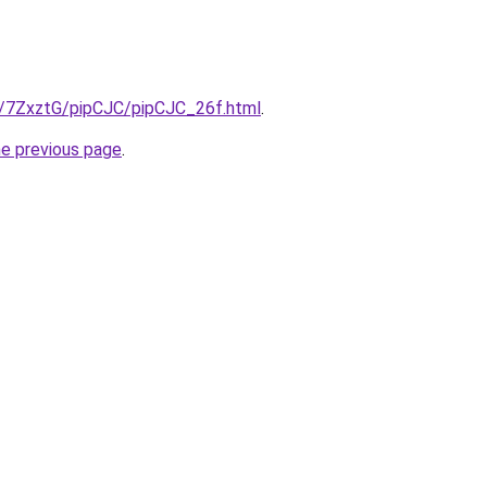
ru/7ZxztG/pipCJC/pipCJC_26f.html
.
he previous page
.