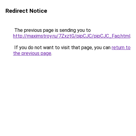
Redirect Notice
The previous page is sending you to
http://maximstroy.ru/7ZxztG/pipCJC/pipCJC_Faq.html
.
If you do not want to visit that page, you can
return to
the previous page
.