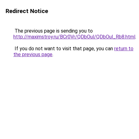
Redirect Notice
The previous page is sending you to
http://maximstroy.ru/BCr0Vr/QDbOul/QDbOul_Rb8.html
.
If you do not want to visit that page, you can
return to
the previous page
.