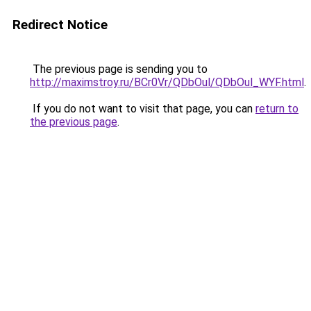
Redirect Notice
The previous page is sending you to
http://maximstroy.ru/BCr0Vr/QDbOul/QDbOul_WYF.html
.
If you do not want to visit that page, you can
return to
the previous page
.