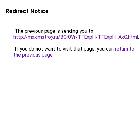
Redirect Notice
The previous page is sending you to
http://maximstroy.ru/BCr0Vr/TFExpH/TFExpH_AxG.html
.
If you do not want to visit that page, you can
return to
the previous page
.