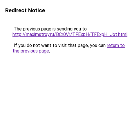
Redirect Notice
The previous page is sending you to
http://maximstroy.ru/BCr0Vr/TFExpH/TFExpH_Jot.html
.
If you do not want to visit that page, you can
return to
the previous page
.