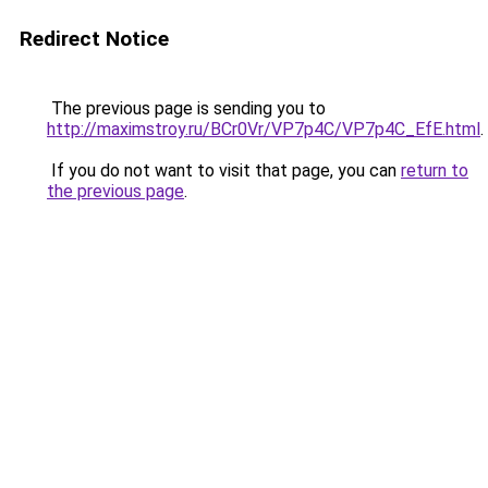
Redirect Notice
The previous page is sending you to
http://maximstroy.ru/BCr0Vr/VP7p4C/VP7p4C_EfE.html
.
If you do not want to visit that page, you can
return to
the previous page
.