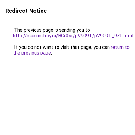
Redirect Notice
The previous page is sending you to
http://maximstroy.ru/BCr0Vr/pV909T/pV909T_9ZL.html
.
If you do not want to visit that page, you can
return to
the previous page
.