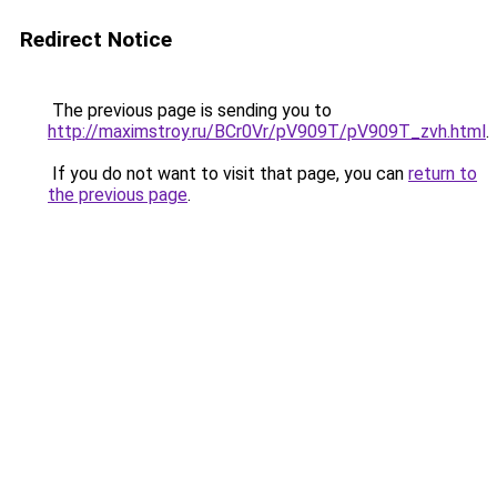
Redirect Notice
The previous page is sending you to
http://maximstroy.ru/BCr0Vr/pV909T/pV909T_zvh.html
.
If you do not want to visit that page, you can
return to
the previous page
.