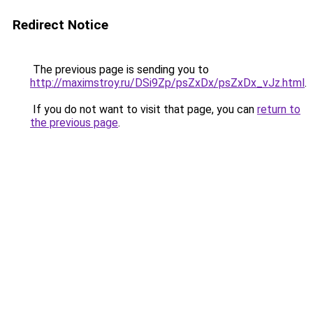
Redirect Notice
The previous page is sending you to
http://maximstroy.ru/DSi9Zp/psZxDx/psZxDx_vJz.html
.
If you do not want to visit that page, you can
return to
the previous page
.