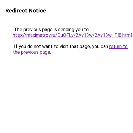
Redirect Notice
The previous page is sending you to
http://maximstroy.ru/DuOFLy/2Ay13w/2Ay13w_Tl8.html
.
If you do not want to visit that page, you can
return to
the previous page
.