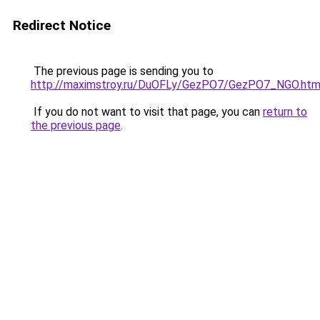
Redirect Notice
The previous page is sending you to
http://maximstroy.ru/DuOFLy/GezPO7/GezPO7_NGO.htm
If you do not want to visit that page, you can
return to
the previous page
.