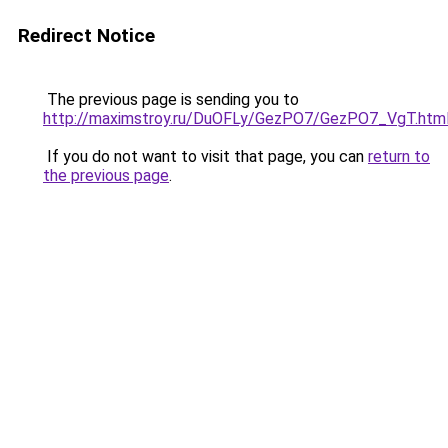
Redirect Notice
The previous page is sending you to
http://maximstroy.ru/DuOFLy/GezPO7/GezPO7_VgT.htm
If you do not want to visit that page, you can
return to
the previous page
.