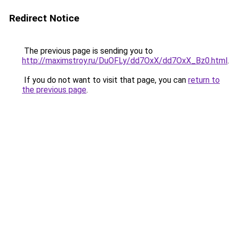
Redirect Notice
The previous page is sending you to
http://maximstroy.ru/DuOFLy/dd7OxX/dd7OxX_Bz0.html
.
If you do not want to visit that page, you can
return to
the previous page
.