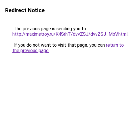
Redirect Notice
The previous page is sending you to
http://maximstroy.ru/K4SrhT/dvvZSJ/dvvZSJ_MbV.html
.
If you do not want to visit that page, you can
return to
the previous page
.