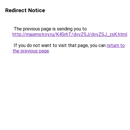
Redirect Notice
The previous page is sending you to
http://maximstroy.ru/K4SrhT/dvvZSJ/dvvZSJ_zsK.html
.
If you do not want to visit that page, you can
return to
the previous page
.