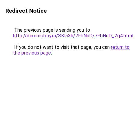
Redirect Notice
The previous page is sending you to
http://maximstroy.ru/SKlaXh/7FbNuD/7FbNuD_2q4.html
.
If you do not want to visit that page, you can
return to
the previous page
.